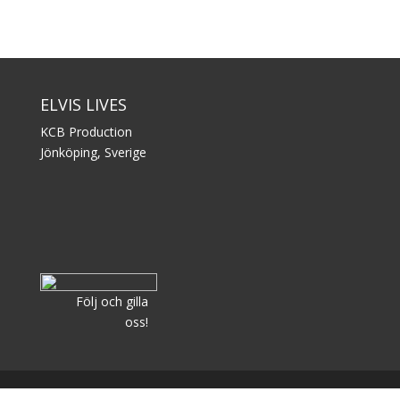
ELVIS LIVES
KCB Production
Jönköping, Sverige
Följ och gilla
oss!