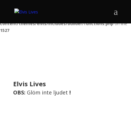
Warning
: Trying to access array offset on false in
/var/www/elvisshow.se/public_html/wp-
content/themes/elvis/includes/builder/functions.php
on line
1527
Elvis Lives
OBS:
Glöm inte ljudet
!